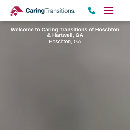
Skip
to
content
Welcome to Caring Transitions of Hoschton
& Hartwell, GA
Hoschton, GA