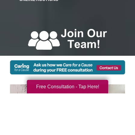
Free Consultation - Tap Here!