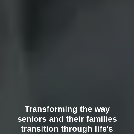
Transforming the way
seniors and their families
transition through life's