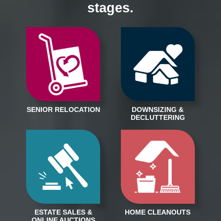
stages.