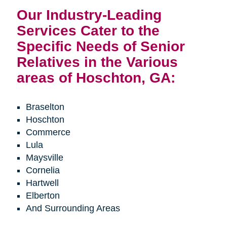
Our Industry-Leading
Services Cater to the
Specific Needs of Senior
Relatives in the Various
areas of Hoschton, GA:
Braselton
Hoschton
Commerce
Lula
Maysville
Cornelia
Hartwell
Elberton
And Surrounding Areas