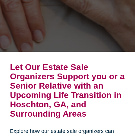
Let Our Estate Sale
Organizers Support you or a
Senior Relative with an
Upcoming Life Transition in
Hoschton, GA, and
Surrounding Areas
Explore how our estate sale organizers can