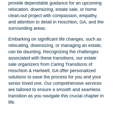
provide dependable guidance for an upcoming
relocation, downsizing, estate sale, or home
clean-out project with compassion, empathy,
and attention to detail in Hoschton, GA, and the
surrounding areas.
Embarking on significant life changes, such as
relocating, downsizing, or managing an estate,
can be daunting. Recognizing the challenges
associated with these transitions, our estate
sale organizers from Caring Transitions of
Hoschton & Hartwell, GA offer personalized
solutions to ease the process for you and your
senior loved one. Our comprehensive services
are tailored to ensure a smooth and seamless
transition as you navigate this crucial chapter in
life.