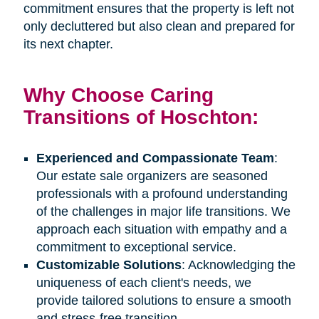
commitment ensures that the property is left not
only decluttered but also clean and prepared for
its next chapter.
Why Choose Caring
Transitions of Hoschton:
Experienced and Compassionate Team
:
Our estate sale organizers are seasoned
professionals with a profound understanding
of the challenges in major life transitions. We
approach each situation with empathy and a
commitment to exceptional service.
Customizable Solutions
: Acknowledging the
uniqueness of each client's needs, we
provide tailored solutions to ensure a smooth
and stress-free transition.