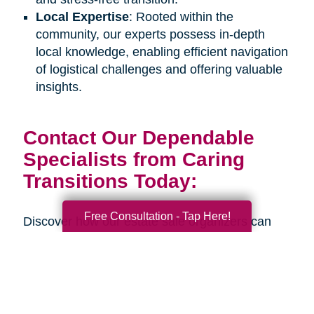
Local Expertise
: Rooted within the
community, our experts possess in-depth
local knowledge, enabling efficient navigation
of logistical challenges and offering valuable
insights.
Contact Our Dependable
Specialists from Caring
Transitions Today:
Free Consultation - Tap Here!
Discover how our estate sale organizers can
assist you or your senior loved one during an
upcoming life transition. Connect with us
through our
online contact form
or by calling
our office at
706-268-9464
to schedule a
complimentary consultation. Our estate sale