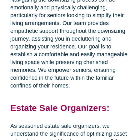
emotionally and physically challenging,
particularly for seniors looking to simplify their
living arrangements. Our team provides
empathetic support throughout the downsizing
journey, assisting you in decluttering and
organizing your residence. Our goal is to
establish a comfortable and easily manageable
living space while preserving cherished
memories. We empower seniors, ensuring
confidence in the future within the familiar
confines of their homes.
Estate Sale Organizers:
As seasoned estate sale organizers, we
understand the significance of optimizing asset