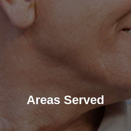
Areas Served