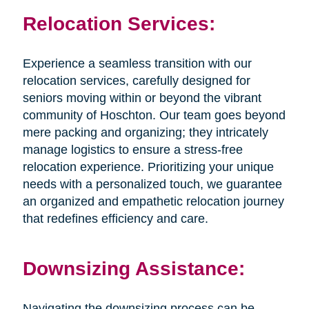
Relocation Services:
Experience a seamless transition with our
relocation services, carefully designed for
seniors moving within or beyond the vibrant
community of Hoschton. Our team goes beyond
mere packing and organizing; they intricately
manage logistics to ensure a stress-free
relocation experience. Prioritizing your unique
needs with a personalized touch, we guarantee
an organized and empathetic relocation journey
that redefines efficiency and care.
Downsizing Assistance:
Navigating the downsizing process can be