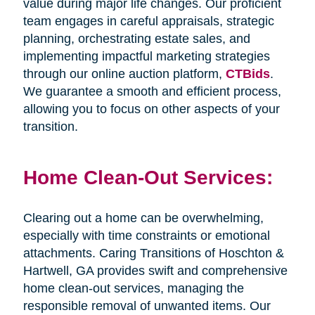
value during major life changes. Our proficient
team engages in careful appraisals, strategic
planning, orchestrating estate sales, and
implementing impactful marketing strategies
through our online auction platform,
CTBids
.
We guarantee a smooth and efficient process,
allowing you to focus on other aspects of your
transition.
Home Clean-Out Services:
Clearing out a home can be overwhelming,
especially with time constraints or emotional
attachments. Caring Transitions of Hoschton &
Hartwell, GA provides swift and comprehensive
home clean-out services, managing the
responsible removal of unwanted items. Our