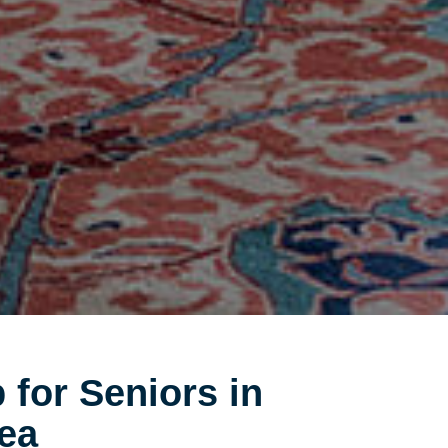
 for Seniors in
ea