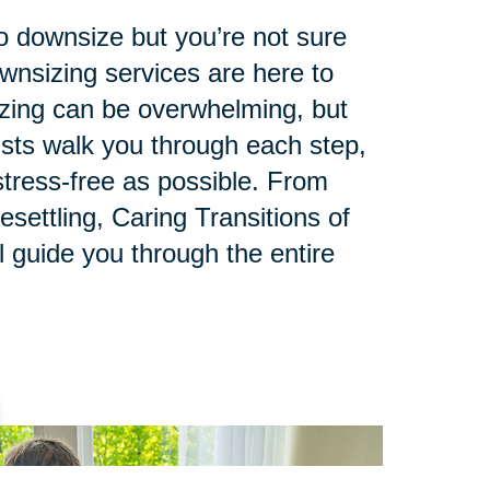
to downsize but you’re not sure
ownsizing services are here to
zing can be overwhelming, but
lists walk you through each step,
tress-free as possible. From
esettling, Caring Transitions of
 guide you through the entire