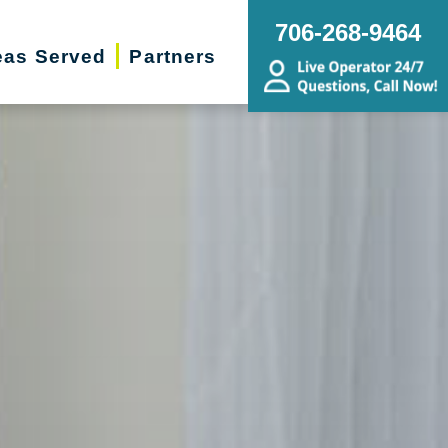
706-268-9464
eas Served
Partners