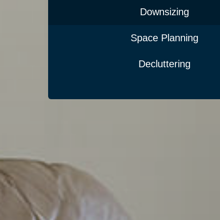
Downsizing
Space Planning
Decluttering