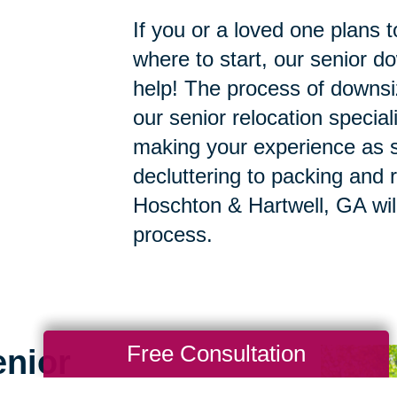
If you or a loved one plans 
where to start, our senior d
help! The process of downsi
our senior relocation specia
making your experience as s
decluttering to packing and r
Hoschton & Hartwell, GA will
process.
Free Consultation
enior