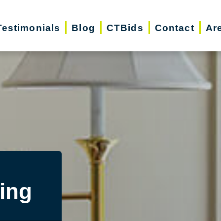
Testimonials
Blog
CTBids
Contact
Ar
ing