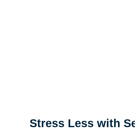
Stress Less with S