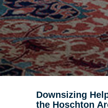
Downsizing Help
the Hoschton Ar