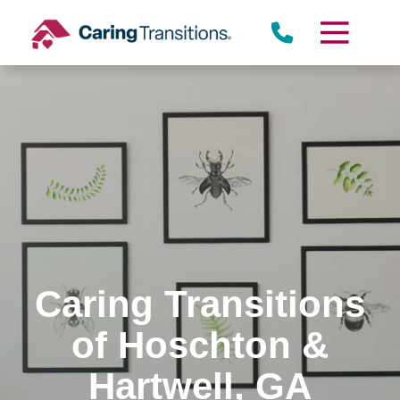
Skip
to
content
Caring Transitions
of Hoschton &
Hartwell, GA