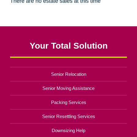
There are no estate sales at this time
Your Total Solution
Senior Relocation
Senior Moving Assistance
Packing Services
Senior Resettling Services
Downsizing Help