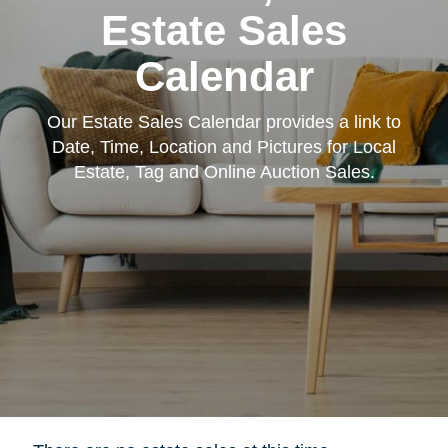
Estate Sales
Calendar
Our Estate Sales Calendar provides a link to
Date, Time, Location and Pictures for Local
Estate, Tag and Online Auction Sales.