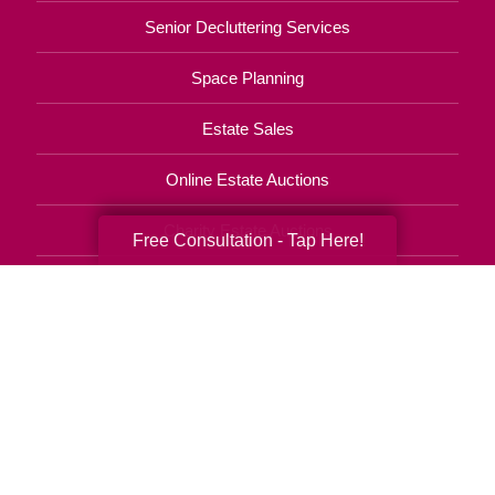
Senior Decluttering Services
Space Planning
Estate Sales
Online Estate Auctions
Charity Estate Auctions
Free Consultation - Tap Here!
Estate Cleanout Services
706-268-9464