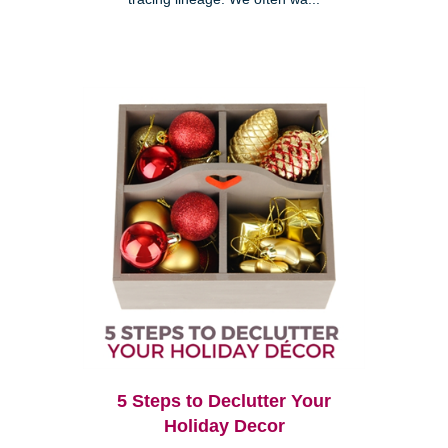
5 Steps to Declutter Your
Holiday Decor