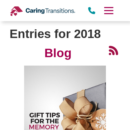
Skip
to
content
Entries for 2018
Blog