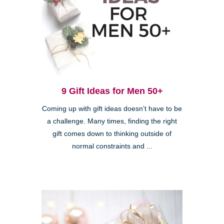
9 Gift Ideas for Men 50+
Coming up with gift ideas doesn’t have to be
a challenge. Many times, finding the right
gift comes down to thinking outside of
normal constraints and ...