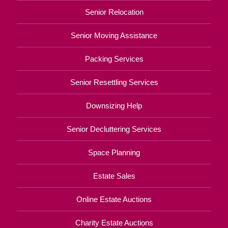
Senior Relocation
Senior Moving Assistance
Packing Services
Senior Resettling Services
Downsizing Help
Senior Decluttering Services
Space Planning
Estate Sales
Online Estate Auctions
Charity Estate Auctions