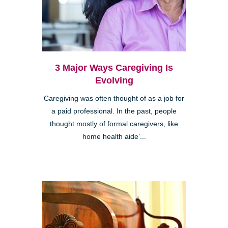
3 Major Ways Caregiving Is
Evolving
Caregiving was often thought of as a job for
a paid professional. In the past, people
thought mostly of formal caregivers, like
home health aide’...