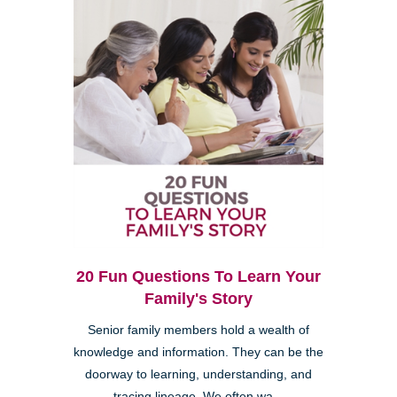
20 Fun Questions To Learn Your
Family's Story
Senior family members hold a wealth of
knowledge and information. They can be the
doorway to learning, understanding, and
tracing lineage. We often wa...