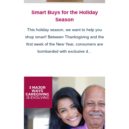
Smart Buys for the Holiday
Season
This holiday season, we want to help you
shop smart! Between Thanksgiving and the
first week of the New Year, consumers are
bombarded with exclusive d...