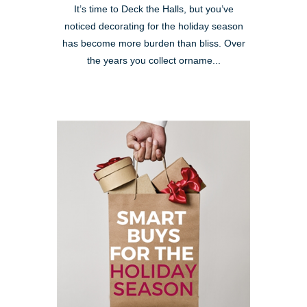
It’s time to Deck the Halls, but you’ve
noticed decorating for the holiday season
has become more burden than bliss. Over
the years you collect orname...