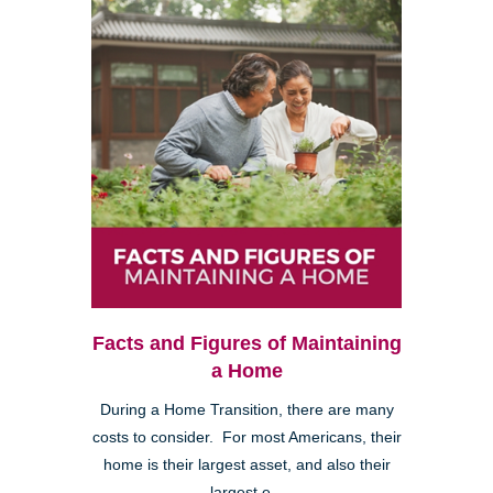
Facts and Figures of Maintaining
a Home
During a Home Transition, there are many
costs to consider. For most Americans, their
home is their largest asset, and also their
largest e...