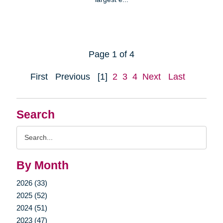
Page 1 of 4
First
Previous
[1]
2
3
4
Next
Last
Search
Search
Query
By Month
2026 (33)
2025 (52)
2024 (51)
2023 (47)