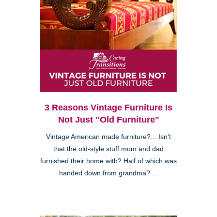
3 Reasons Vintage Furniture Is
Not Just "Old Furniture"
Vintage American made furniture?... Isn't
that the old-style stuff mom and dad
furnished their home with? Half of which was
handed down from grandma? ...