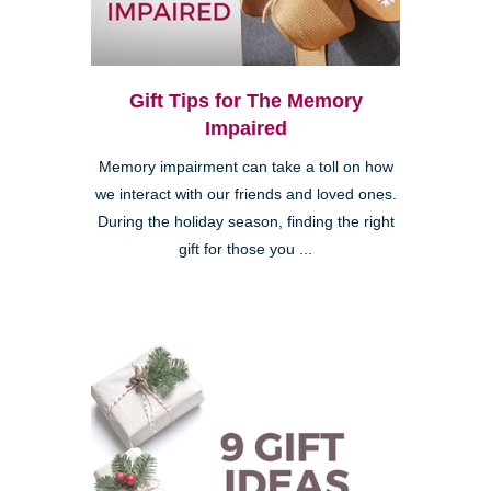
Gift Tips for The Memory
Impaired
Memory impairment can take a toll on how
we interact with our friends and loved ones.
During the holiday season, finding the right
gift for those you ...