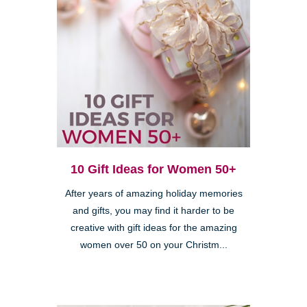
10 Gift Ideas for Women 50+
After years of amazing holiday memories
and gifts, you may find it harder to be
creative with gift ideas for the amazing
women over 50 on your Christm...