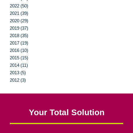
2022 (50)
2021 (39)
2020 (29)
2019 (37)
2018 (35)
2017 (19)
2016 (10)
2015 (15)
2014 (11)
2013 (5)
2012 (3)
Your Total Solution