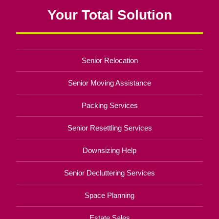
Your Total Solution
Senior Relocation
Senior Moving Assistance
Packing Services
Senior Resettling Services
Downsizing Help
Senior Decluttering Services
Space Planning
Estate Sales