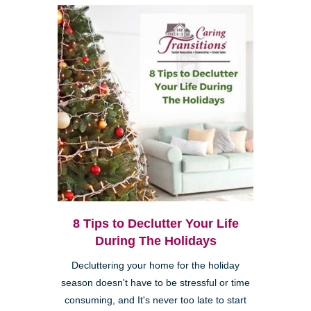
8 Tips to Declutter Your Life
During The Holidays
Decluttering your home for the holiday
season doesn't have to be stressful or time
consuming, and It's never too late to start