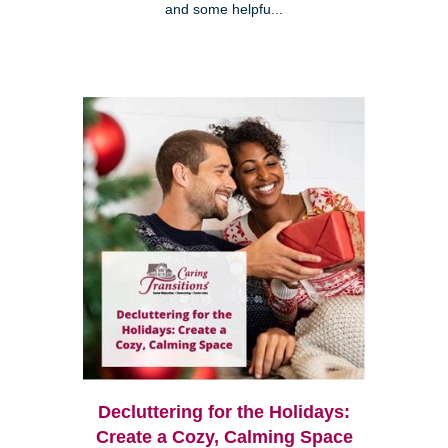
and some helpfu...
Decluttering for the Holidays:
Create a Cozy, Calming Space