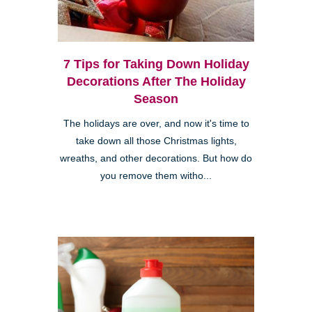
7 Tips for Taking Down Holiday
Decorations After The Holiday
Season
The holidays are over, and now it's time to
take down all those Christmas lights,
wreaths, and other decorations. But how do
you remove them witho...