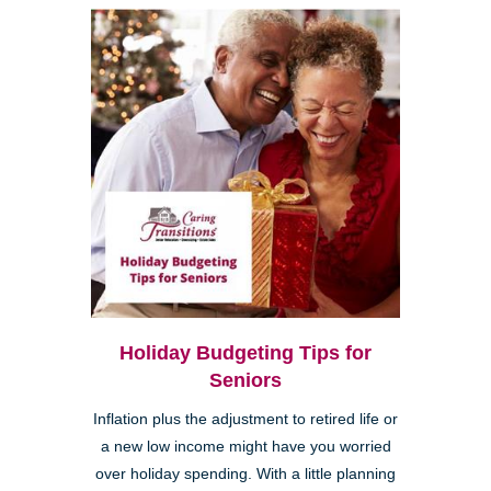
Holiday Budgeting Tips for
Seniors
Inflation plus the adjustment to retired life or
a new low income might have you worried
over holiday spending. With a little planning