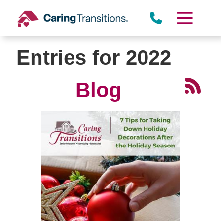
Skip
to
content
Entries for 2022
Blog