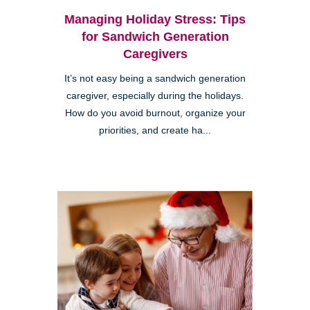
Managing Holiday Stress: Tips
for Sandwich Generation
Caregivers
It’s not easy being a sandwich generation
caregiver, especially during the holidays.
How do you avoid burnout, organize your
priorities, and create ha...