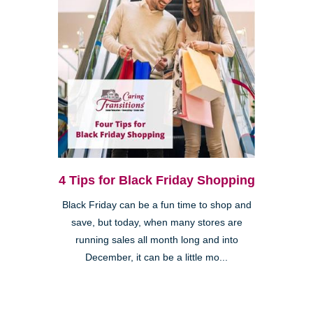
4 Tips for Black Friday Shopping
Black Friday can be a fun time to shop and
save, but today, when many stores are
running sales all month long and into
December, it can be a little mo...