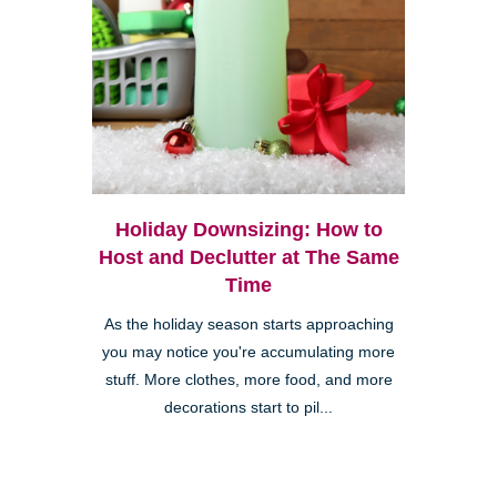
Holiday Downsizing: How to
Host and Declutter at The Same
Time
As the holiday season starts approaching
you may notice you're accumulating more
stuff. More clothes, more food, and more
decorations start to pil...