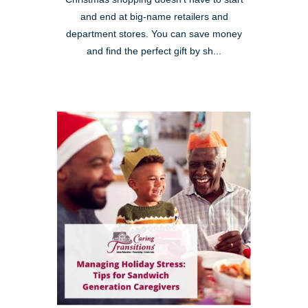
and end at big-name retailers and
department stores. You can save money
and find the perfect gift by sh...