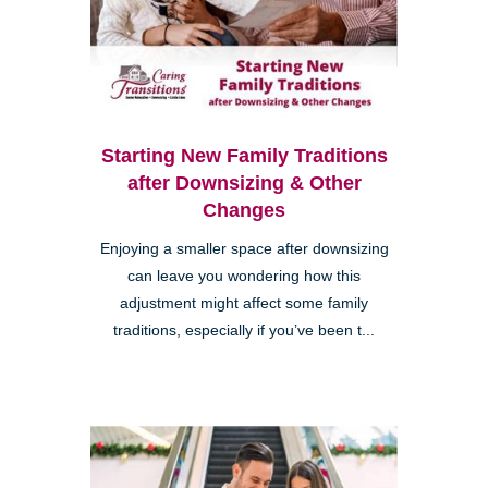
Starting New Family Traditions
after Downsizing & Other
Changes
Enjoying a smaller space after downsizing
can leave you wondering how this
adjustment might affect some family
traditions, especially if you’ve been t...