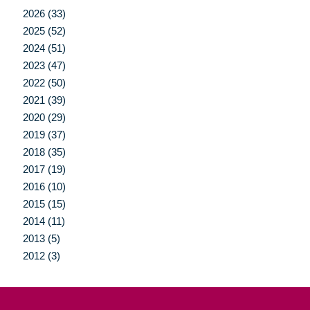
2026 (33)
2025 (52)
2024 (51)
2023 (47)
2022 (50)
2021 (39)
2020 (29)
2019 (37)
2018 (35)
2017 (19)
2016 (10)
2015 (15)
2014 (11)
2013 (5)
2012 (3)