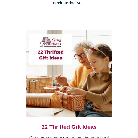
decluttering yo...
22 Thrifted Gift Ideas
Christmas shopping doesn’t have to start