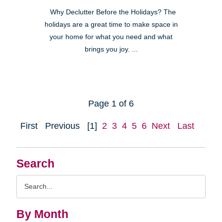
Why Declutter Before the Holidays? The
holidays are a great time to make space in
your home for what you need and what
brings you joy. ...
Page 1 of 6
First
Previous
[1]
2
3
4
5
6
Next
Last
Search
Search
Query
By Month