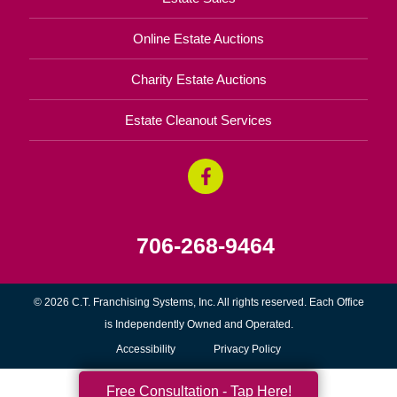
Online Estate Auctions
Charity Estate Auctions
Estate Cleanout Services
706-268-9464
© 2026 C.T. Franchising Systems, Inc. All rights reserved. Each Office
is Independently Owned and Operated.
Accessibility
Privacy Policy
Free Consultation - Tap Here!