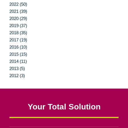
2022 (50)
2021 (39)
2020 (29)
2019 (37)
2018 (35)
2017 (19)
2016 (10)
2015 (15)
2014 (11)
2013 (5)
2012 (3)
Your Total Solution