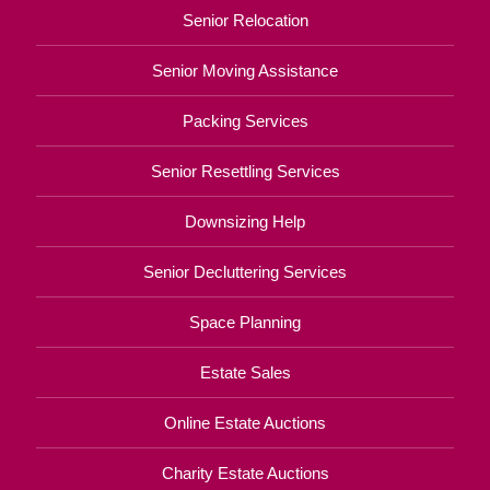
Senior Relocation
Senior Moving Assistance
Packing Services
Senior Resettling Services
Downsizing Help
Senior Decluttering Services
Space Planning
Estate Sales
Online Estate Auctions
Charity Estate Auctions