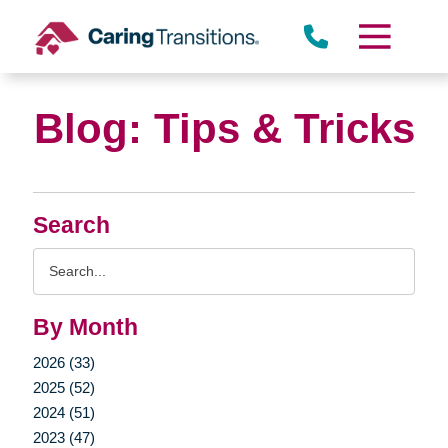
Skip
to
content
Blog: Tips & Tricks
Search
Search
Query
By Month
2026 (33)
2025 (52)
2024 (51)
2023 (47)