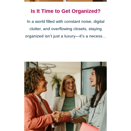
Is It Time to Get Organized?
In a world filled with constant noise, digital
clutter, and overflowing closets, staying
organized isn’t just a luxury—it’s a necess...