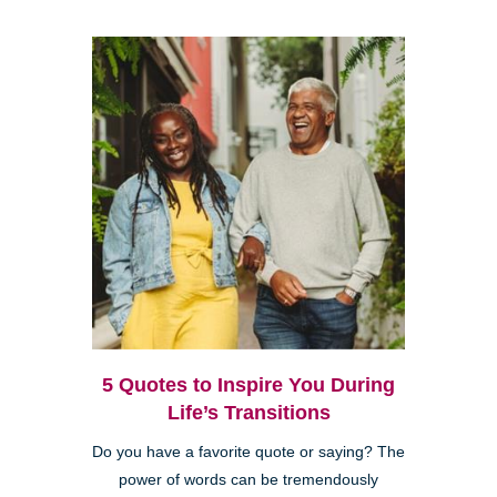
5 Quotes to Inspire You During
Life’s Transitions
Do you have a favorite quote or saying? The
power of words can be tremendously