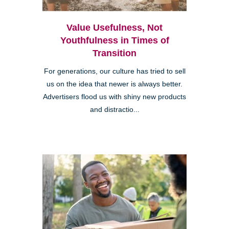
Value Usefulness, Not
Youthfulness in Times of
Transition
For generations, our culture has tried to sell
us on the idea that newer is always better.
Advertisers flood us with shiny new products
and distractio...