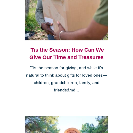
'Tis the Season: How Can We
Give Our Time and Treasures
'Tis the season for giving, and while it’s
natural to think about gifts for loved ones—
children, grandchildren, family, and
friends&md...