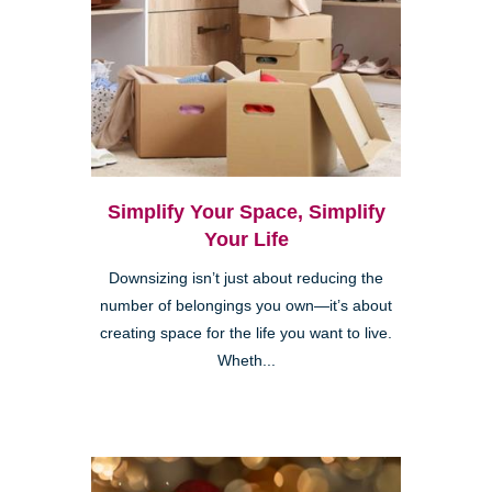
Simplify Your Space, Simplify
Your Life
Downsizing isn’t just about reducing the
number of belongings you own—it’s about
creating space for the life you want to live.
Wheth...