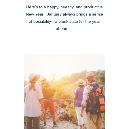
Here’s to a happy, healthy, and productive
New Year! January always brings a sense
of possibility—a blank slate for the year
ahead. ...