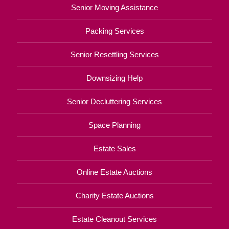
Senior Moving Assistance
Packing Services
Senior Resettling Services
Downsizing Help
Senior Decluttering Services
Space Planning
Estate Sales
Online Estate Auctions
Charity Estate Auctions
Estate Cleanout Services