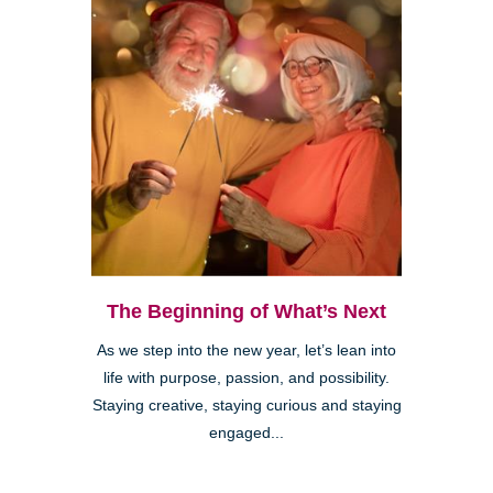
The Beginning of What’s Next
As we step into the new year, let’s lean into
life with purpose, passion, and possibility.
Staying creative, staying curious and staying
engaged...