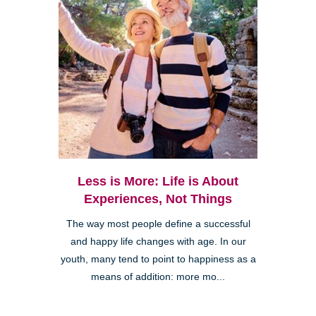
Less is More: Life is About
Experiences, Not Things
The way most people define a successful
and happy life changes with age. In our
youth, many tend to point to happiness as a
means of addition: more mo...