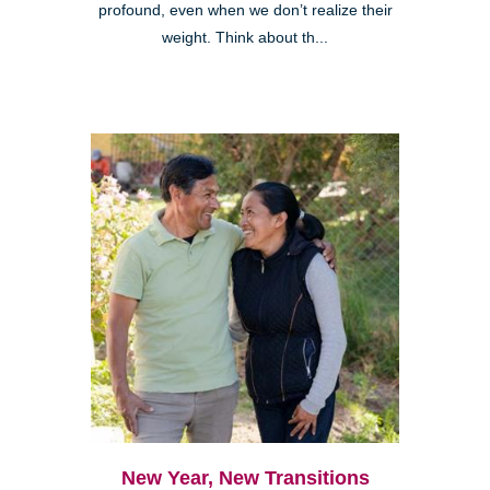
profound, even when we don’t realize their
weight. Think about th...
New Year, New Transitions