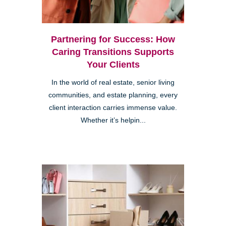
Partnering for Success: How
Caring Transitions Supports
Your Clients
In the world of real estate, senior living
communities, and estate planning, every
client interaction carries immense value.
Whether it’s helpin...