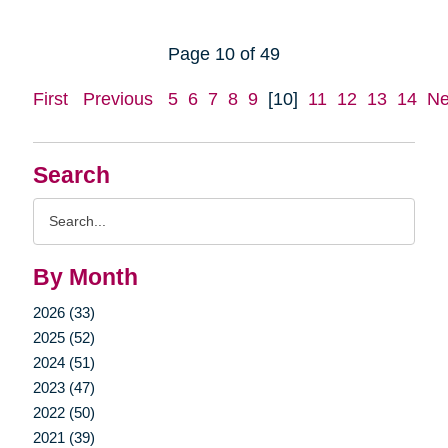
Page 10 of 49
First
Previous
5
6
7
8
9
[10]
11
12
13
14
Ne
Search
Search
Query
By Month
2026 (33)
2025 (52)
2024 (51)
2023 (47)
2022 (50)
2021 (39)