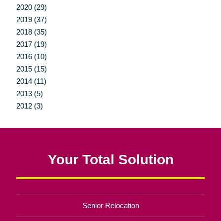
2020 (29)
2019 (37)
2018 (35)
2017 (19)
2016 (10)
2015 (15)
2014 (11)
2013 (5)
2012 (3)
Your Total Solution
Senior Relocation