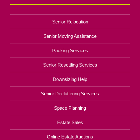
Senior Relocation
Senior Moving Assistance
Packing Services
Senior Resettling Services
Downsizing Help
Senior Decluttering Services
Space Planning
Estate Sales
Online Estate Auctions