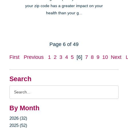
your zip code has a greater impact on your
health than your g...
Page 6 of 49
First
Previous
1
2
3
4
5
[6]
7
8
9
10
Next
Search
Search
Query
By Month
2026 (32)
2025 (52)