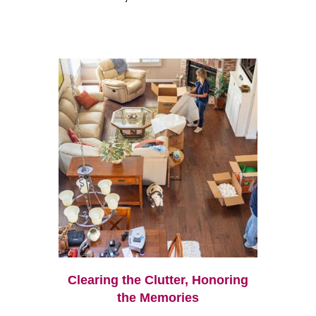
Clearing the Clutter, Honoring
the Memories