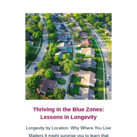
Thriving in the Blue Zones:
Lessons in Longevity
Longevity by Location: Why Where You Live
Matters It might surprise you to learn that