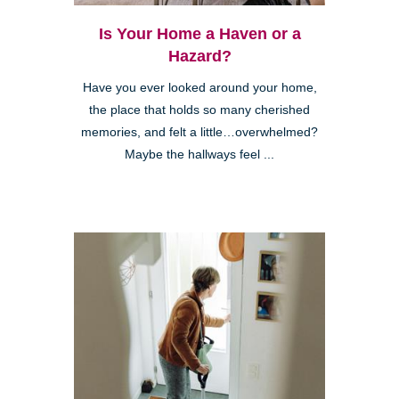
Is Your Home a Haven or a
Hazard?
Have you ever looked around your home,
the place that holds so many cherished
memories, and felt a little…overwhelmed?
Maybe the hallways feel ...