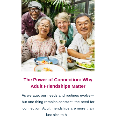
The Power of Connection: Why
Adult Friendships Matter
As we age, our needs and routines evolve—
but one thing remains constant: the need for
connection. Adult friendships are more than
just nice to h...