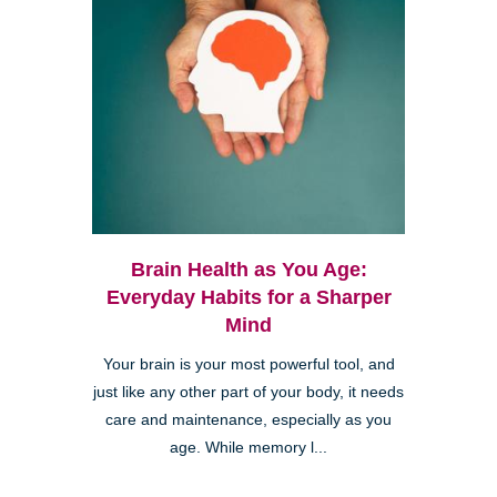
Brain Health as You Age:
Everyday Habits for a Sharper
Mind
Your brain is your most powerful tool, and
just like any other part of your body, it needs
care and maintenance, especially as you
age. While memory l...