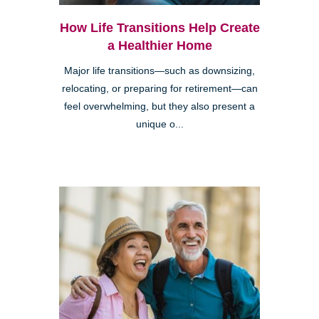
How Life Transitions Help Create
a Healthier Home
Major life transitions—such as downsizing,
relocating, or preparing for retirement—can
feel overwhelming, but they also present a
unique o...