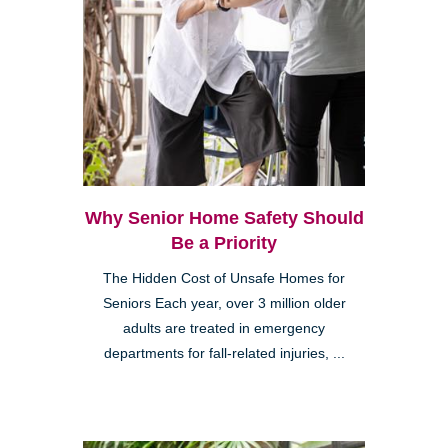
Why Senior Home Safety Should
Be a Priority
The Hidden Cost of Unsafe Homes for
Seniors Each year, over 3 million older
adults are treated in emergency
departments for fall-related injuries, ...