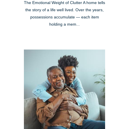
The Emotional Weight of Clutter A home tells
the story of a life well lived. Over the years,
possessions accumulate — each item
holding a mem...