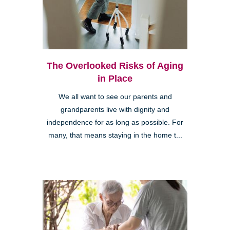
The Overlooked Risks of Aging
in Place
We all want to see our parents and
grandparents live with dignity and
independence for as long as possible. For
many, that means staying in the home t...