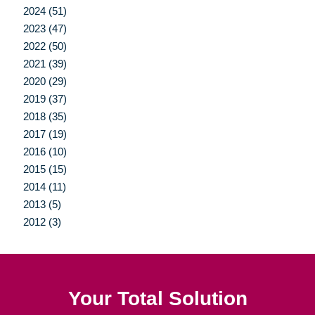
2024 (51)
2023 (47)
2022 (50)
2021 (39)
2020 (29)
2019 (37)
2018 (35)
2017 (19)
2016 (10)
2015 (15)
2014 (11)
2013 (5)
2012 (3)
Your Total Solution