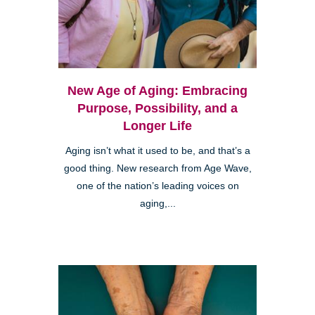
New Age of Aging: Embracing
Purpose, Possibility, and a
Longer Life
Aging isn’t what it used to be, and that’s a
good thing. New research from Age Wave,
one of the nation’s leading voices on
aging,...